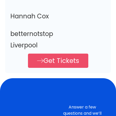
Hannah Cox
betternotstop
Liverpool
Get Tickets
Answer a few
questions and we’ll