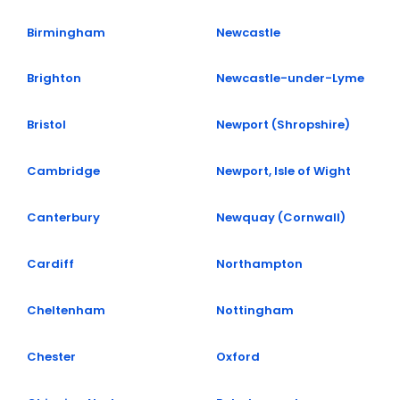
Birmingham
Newcastle
Brighton
Newcastle-under-Lyme
Bristol
Newport (Shropshire)
Cambridge
Newport, Isle of Wight
Canterbury
Newquay (Cornwall)
Cardiff
Northampton
Cheltenham
Nottingham
Chester
Oxford