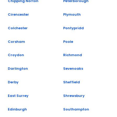
Chipping Norton
Peterborough
Cirencester
Plymouth
Colchester
Pontypridd
Corsham
Poole
Croydon
Richmond
Darlington
Sevenoaks
Derby
Sheffield
East Surrey
Shrewsbury
Edinburgh
Southampton