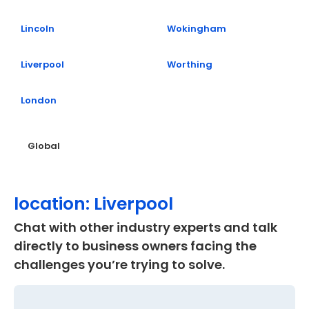
Lincoln
Wokingham
Liverpool
Worthing
London
Global
location: Liverpool
Chat with other industry experts and talk
directly to business owners facing the
challenges you’re trying to solve.