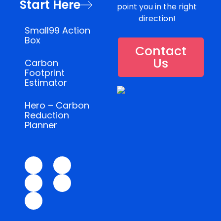
Start Here
point you in the right
direction!
Small99 Action
Box
Contact
Us
Carbon
Footprint
Estimator
Hero – Carbon
Reduction
Planner