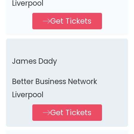
Liverpool
Get Tickets
James Dady
Better Business Network
Liverpool
Get Tickets