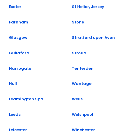
Exeter
St Helier, Jersey
Farnham
Stone
Glasgow
Stratford upon Avon​​
Guildford
Stroud
Harrogate
Tenterden
Hull
Wantage
Leamington Spa
Wells
Leeds
Welshpool
Leicester
Winchester