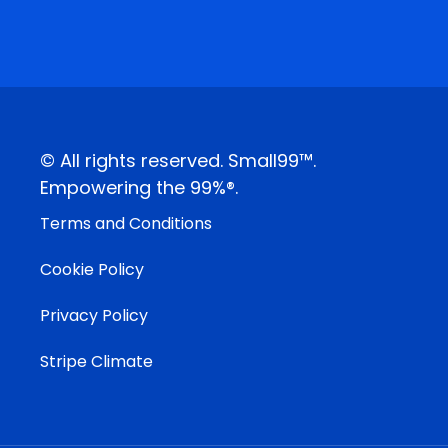
© All rights reserved. Small99™.
Empowering the 99%®.
Terms and Conditions
Cookie Policy
Privacy Policy
Stripe Climate