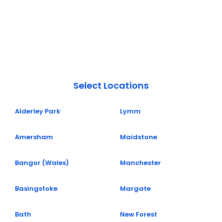
Select Locations
Alderley Park
Lymm
Amersham
Maidstone
Bangor (Wales)
Manchester
Basingstoke
Margate
Bath
New Forest