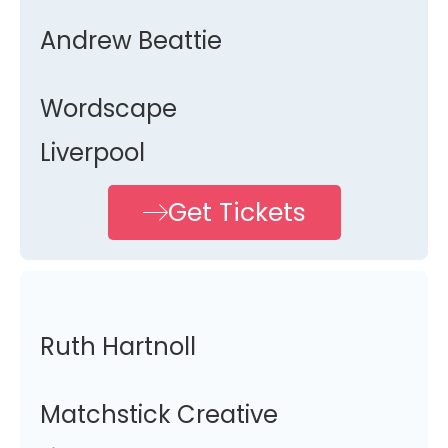
Andrew Beattie
Wordscape
Liverpool
Get Tickets
Ruth Hartnoll
Matchstick Creative